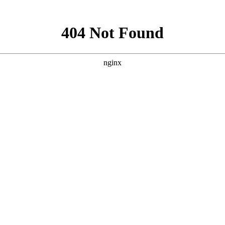
试网
[2020-2-1]