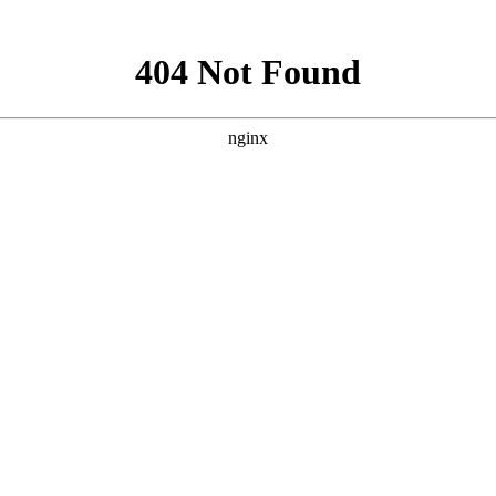
试网
[2020-2-1]